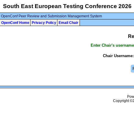
South East European Testing Conference 2026
OpenConf Peer Review and Submission Management System
OpenConf Home
Privacy Policy
Email Chair
Re
Enter Chair's username
Chair Username:
Pow
Copyright ©